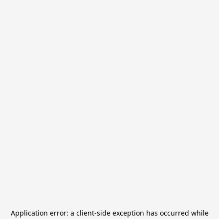
Application error: a
client
-side exception has occurred while