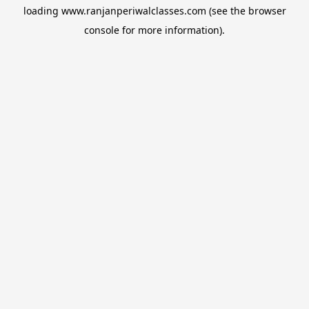
loading
www.ranjanperiwalclasses.com
(see the
browser
console
for more information).